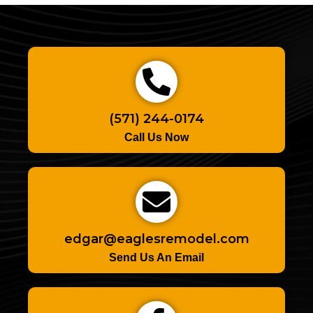
(571) 244-0174
Call Us Now
edgar@eaglesremodel.com
Send Us An Email