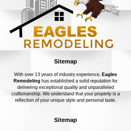
Sitemap
With over 13 years of industry experience,
Eagles
Remodeling
has established a solid reputation for
delivering exceptional quality and unparalleled
craftsmanship. We understand that your property is a
reflection of your unique style and personal taste.
Sitemap