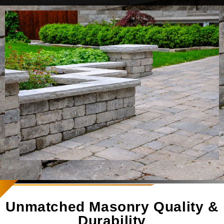
Unmatched Masonry Quality &
Durability