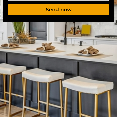
Send now