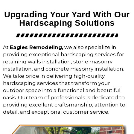
Upgrading Your Yard With Our
Hardscaping Solutions
At
Eagles Remodeling,
we also specialize in
providing exceptional hardscaping services for
retaining walls installation, stone masonry
installation, and concrete masonry installation.
We take pride in delivering high-quality
hardscaping services that transform your
outdoor space into a functional and beautiful
oasis. Our team of professionals is dedicated to
providing excellent craftsmanship, attention to
detail, and exceptional customer service.