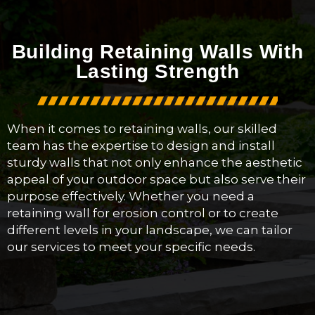
Building Retaining Walls With
Lasting Strength
When it comes to retaining walls, our skilled
team has the expertise to design and install
sturdy walls that not only enhance the aesthetic
appeal of your outdoor space but also serve their
purpose effectively. Whether you need a
retaining wall for erosion control or to create
different levels in your landscape, we can tailor
our services to meet your specific needs.