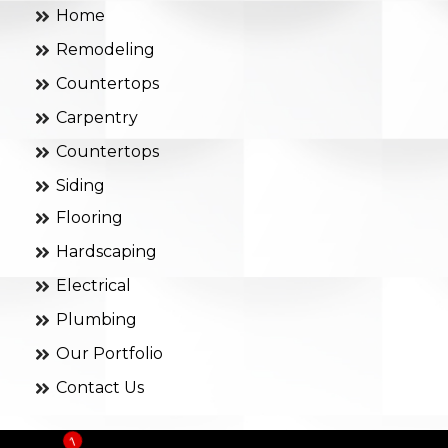
Home
Remodeling
Countertops
Carpentry
Countertops
Siding
Flooring
Hardscaping
Electrical
Plumbing
Our Portfolio
Contact Us