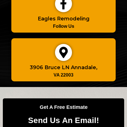
Eagles Remodeling
Follow Us
3906 Bruce LN Annadale,
VA 22003
Get A Free Estimate
Send Us An Email!