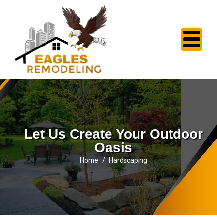
Let Us Create Your Outdoor
Oasis
Home
Hardscaping