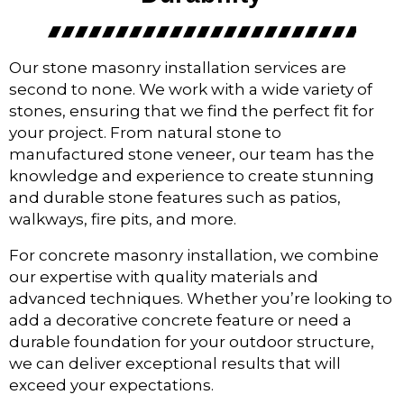
Our stone masonry installation services are
second to none. We work with a wide variety of
stones, ensuring that we find the perfect fit for
your project. From natural stone to
manufactured stone veneer, our team has the
knowledge and experience to create stunning
and durable stone features such as patios,
walkways, fire pits, and more.
For concrete masonry installation, we combine
our expertise with quality materials and
advanced techniques. Whether you’re looking to
add a decorative concrete feature or need a
durable foundation for your outdoor structure,
we can deliver exceptional results that will
exceed your expectations.